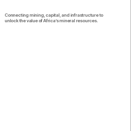
Connecting mining, capital, and infrastructure to
unlock the value of Africa’s mineral resources.
Connecting mining, capital, and infrastructure to
unlock the long-term value of Africa’s mineral
resources.