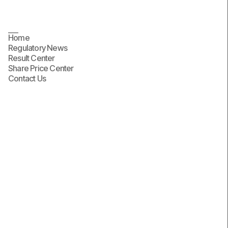
Contact Us
Home
Regulatory News
Result Center
Share Price Center
Contact Us
First name
Last name
Email