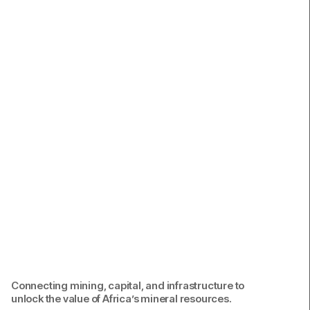
Contact.
Connecting mining, capital, and infrastructure to
unlock the value of Africa’s mineral resources.