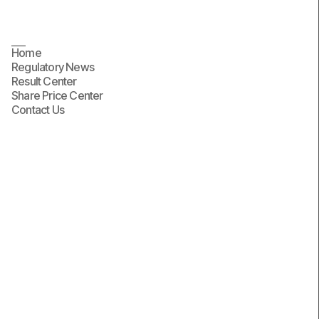
Home
Regulatory News
Result Center
Share Price Center
Contact Us